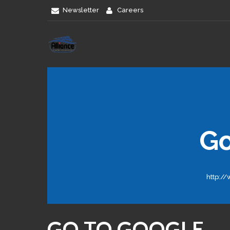
Newsletter
Careers
G
http:/
GO TO GOOGLE