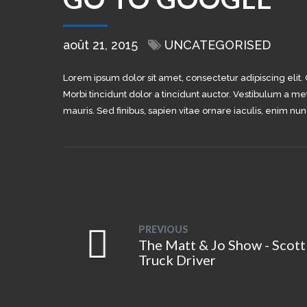
août 21, 2015
UNCATEGORISED
Lorem ipsum dolor sit amet, consectetur adipiscing elit.
Morbi tincidunt dolor a tincidunt auctor. Vestibulum a me
mauris. Sed finibus, sapien vitae ornare iaculis, enim nun
PREVIOUS
The Matt & Jo Show - Scott
Truck Driver