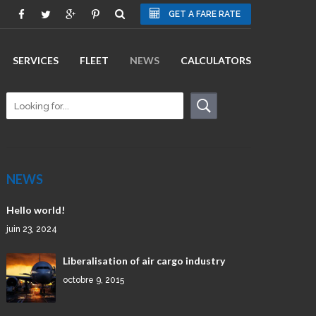
GET A FARE RATE
SERVICES
FLEET
NEWS
CALCULATORS
NEWS
Hello world!
juin 23, 2024
Liberalisation of air cargo industry
octobre 9, 2015