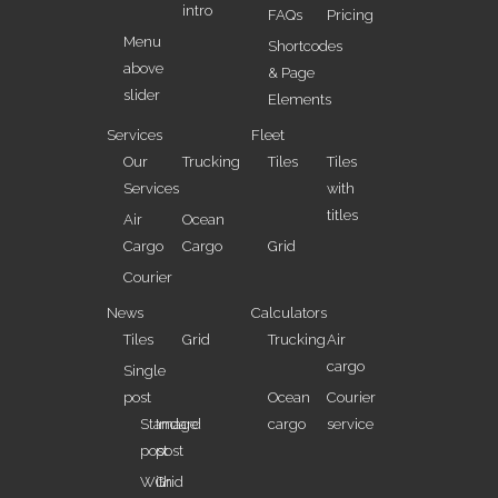
intro
FAQs
Pricing
Menu
Shortcodes
above
& Page
slider
Elements
Services
Fleet
Our
Trucking
Tiles
Tiles
Services
with
titles
Air
Ocean
Cargo
Cargo
Grid
Courier
News
Calculators
Tiles
Grid
Trucking
Air
cargo
Single
post
Ocean
Courier
Standard
Image
cargo
service
post
post
With
Grid