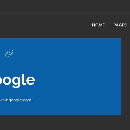
HOME
PAGES
oogle
/www.google.com