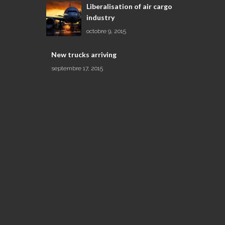
Liberalisation of air cargo
industry
octobre 9, 2015
New trucks arriving
septembre 17, 2015