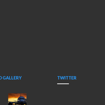
O GALLERY
TWITTER