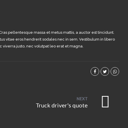
 Cras pellentesque massa et metus mattis, a auctor est tincidunt.
tus vitae eros hendrerit sodales nec in sem. Vestibulum in libero
c viverra justo, nec volutpat leo erat et magna.
NEXT
Truck driver's quote