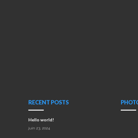
RECENT POSTS
PHOT
Hello world!
juin 23, 2024