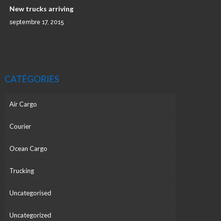
New trucks arriving
septembre 17, 2015
CATÉGORIES
Air Cargo
Courier
Ocean Cargo
Trucking
Uncategorised
Uncategorized