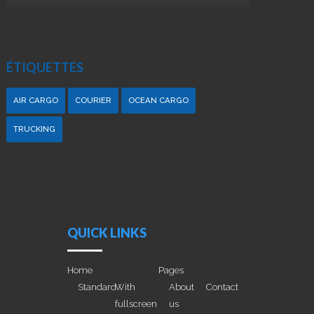
ÉTIQUETTES
AIR CARGO
COURIER
OCEAN CARGO
TRUCKING
QUICK LINKS
Home
Pages
Standard
With
About
Contact
fullscreen
us