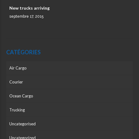
New trucks arriving
septembre 17, 2015
CATÉGORIES
Air Cargo
Courier
Ocean Cargo
Trucking
Uncategorised
Uncategorized