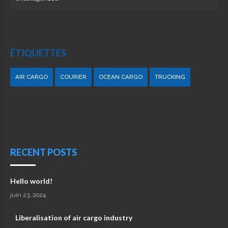
ÉTIQUETTES
AIR CARGO
COURIER
OCEAN CARGO
TRUCKING
RECENT POSTS
Hello world!
juin 23, 2024
Liberalisation of air cargo industry