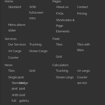
Home
Pages
Standard
With
About us
Contact
fullscreen
FAQs
Pricing
intro
Shortcodes &
Menu above
Page
slider
Elements
Services
Fleet
Our Services
Trucking
Tiles
Tiles with
titles
Air Cargo
Ocean Cargo
Grid
Courier
News
Calculators
Tiles
Grid
Trucking
Air cargo
Single post
Ocean cargo
Courier
Standard
Image
service
post
post
With
Grid
full
gallery