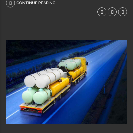
CONTINUE READING