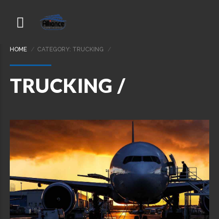
HOME
CATEGORY: TRUCKING
TRUCKING /