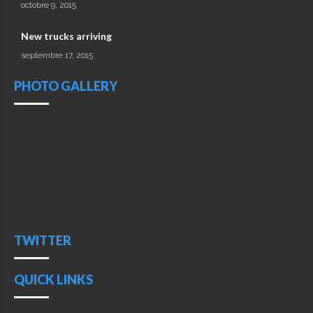
octobre 9, 2015
New trucks arriving
septembre 17, 2015
PHOTO GALLERY
TWITTER
QUICK LINKS