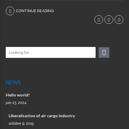
CONTINUE READING
NEWS
Hello world!
juin 23, 2024
Liberalisation of air cargo industry
octobre 9, 2015