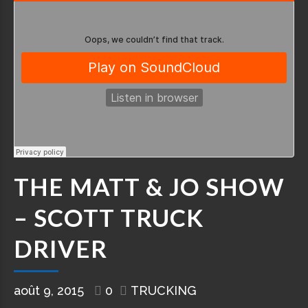
THE MATT & JO SHOW
– SCOTT TRUCK
DRIVER
août 9, 2015
0
TRUCKING