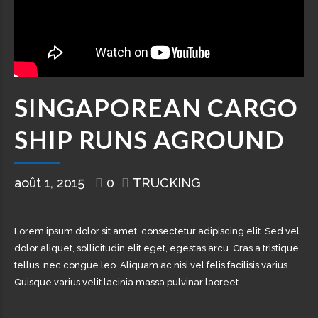
SINGAPOREAN CARGO
SHIP RUNS AGROUND
août 1, 2015
0
TRUCKING
Lorem ipsum dolor sit amet, consectetur adipiscing elit. Sed vel
dolor aliquet, sollicitudin elit eget, egestas arcu. Cras a tristique
tellus, nec congue leo. Aliquam ac nisi vel felis facilisis varius.
Quisque varius velit lacinia massa pulvinar laoreet.