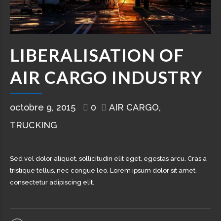
LIBERALISATION OF
AIR CARGO INDUSTRY
octobre 9, 2015
0
AIR CARGO
TRUCKING
Sed vel dolor aliquet, sollicitudin elit eget, egestas arcu. Cras a
tristique tellus, nec congue leo. Lorem ipsum dolor sit amet,
consectetur adipiscing elit.