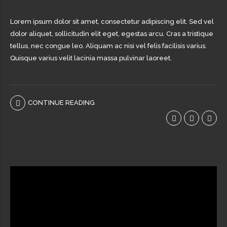
Lorem ipsum dolor sit amet, consectetur adipiscing elit. Sed vel
dolor aliquet, sollicitudin elit eget, egestas arcu. Cras a tristique
tellus, nec congue leo. Aliquam ac nisi vel felis facilisis varius.
Quisque varius velit lacinia massa pulvinar laoreet.
CONTINUE READING