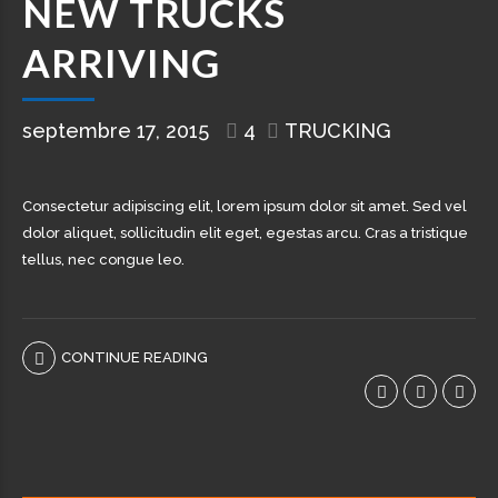
NEW TRUCKS
ARRIVING
septembre 17, 2015
4
TRUCKING
Consectetur adipiscing elit, lorem ipsum dolor sit amet. Sed vel
dolor aliquet, sollicitudin elit eget, egestas arcu. Cras a tristique
tellus, nec congue leo.
CONTINUE READING